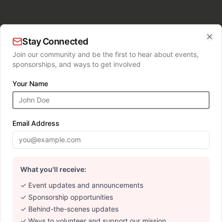
Stay Connected
Clo
Join our community and be the first to hear about events,
sponsorships, and ways to get involved
Your Name
Email Address
What you'll receive:
✓ Event updates and announcements
✓ Sponsorship opportunities
✓ Behind-the-scenes updates
✓ Ways to volunteer and support our mission