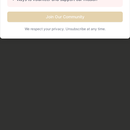
Join Our Community
We respect your privacy. Unsubscribe at any time.