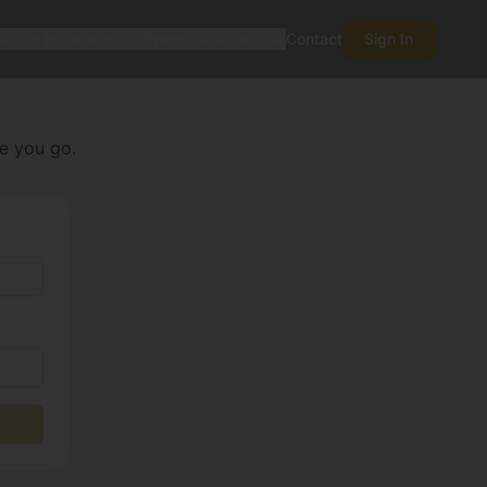
Our Initiatives
Events
About
Contact
Sign In
re you go.