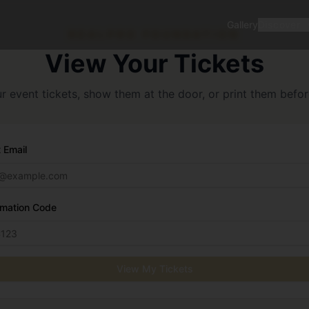
Gallery
Discover
REALPRO FOUNDATION
View Your Tickets
 event tickets, show them at the door, or print them befo
 Email
rmation Code
View My Tickets