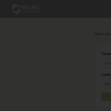
Open your
Ticket
Confi