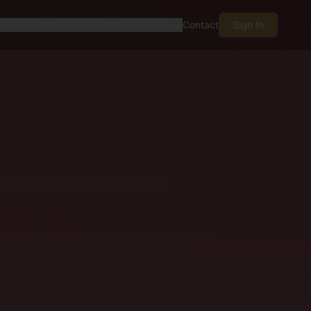
Our Initiatives
Events
About
Contact
Sign In