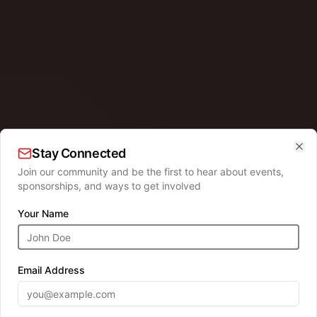
Stay Connected
Clo
Join our community and be the first to hear about events,
sponsorships, and ways to get involved
HOLIDAY TRADITION
Your Name
hotos wi
Email Address