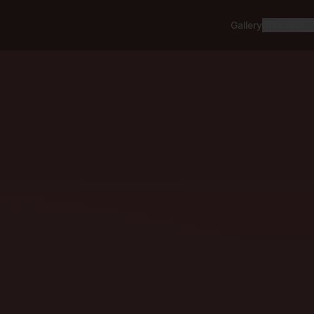
Gallery
Discover