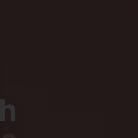
se
th