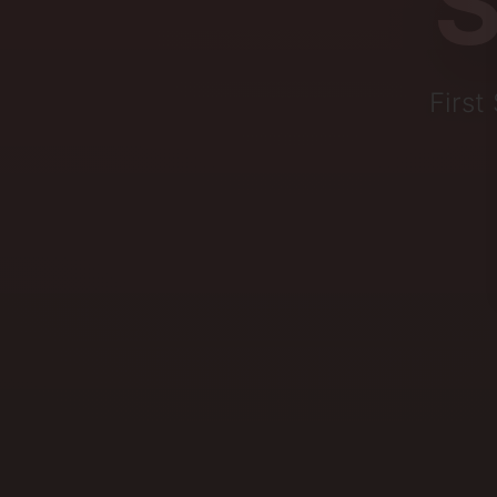
S
First