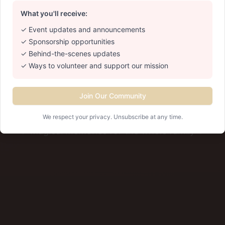
anta Cla
What you'll receive:
✓ Event updates and announcements
✓ Sponsorship opportunities
 Saturday in December • 2:30 PM - 4:4
✓ Behind-the-scenes updates
REALPRO By The Water • Cranston, RI
✓ Ways to volunteer and support our mission
Learn More
Save the Date
Join Our Community
We respect your privacy. Unsubscribe at any time.
✨ Magical memories for the whole family ✨