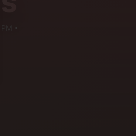
us
5 PM •