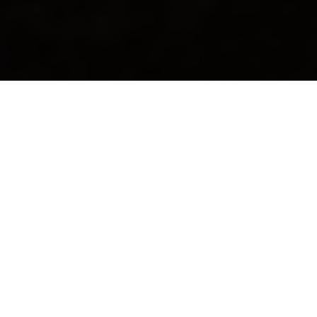
CALLING LOCAL ARTISTS
Create your artist profile and
start showcasing your work
Join REALPRO to build your public artist page, upload
artwork, access exhibitions and opportunities, and
connect with collectors.
Sign Up as an Artist
Learn More