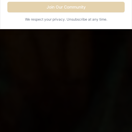
Join Our Community
View Events
We respect your privacy. Unsubscribe at any time.