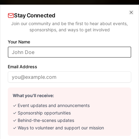
Stay Connected
Clo
Join our community and be the first to hear about events,
sponsorships, and ways to get involved
Your Name
SUPPORTING LOCAL ARTISTS
Where Art Meets
Email Address
Community
What you'll receive:
Discover extraordinary works from talented local
artists. Every purchase supports both the artist and
✓ Event updates and announcements
our mission.
✓ Sponsorship opportunities
✓ Behind-the-scenes updates
✓ Ways to volunteer and support our mission
Explore Gallery